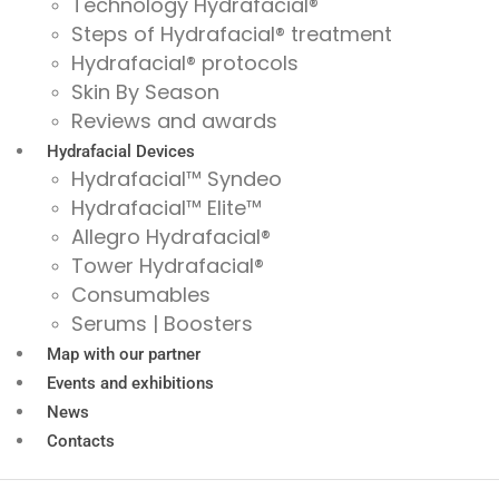
Technology Hydrafacial®
Steps of Hydrafacial® treatment
Hydrafacial® protocols
Skin By Season
Reviews and awards
Hydrafacial Devices
Hydrafacial™ Syndeo
Hydrafacial™ Elite™
Allegro Hydrafacial®
Tower Hydrafacial®
Consumables
Serums | Boosters
Map with our partner
Events and exhibitions
News
Contacts