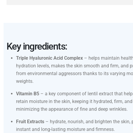
Key ingredients:
Triple Hyaluronic Acid Complex
– helps maintain health
hydration levels, makes the skin smooth and firm, and pr
from environmental aggressors thanks to its varying mo
weights.
Vitamin B5
– a key component of lentil extract that help
retain moisture in the skin, keeping it hydrated, firm, and
minimizing the appearance of fine and deep wrinkles.
Fruit Extracts
– hydrate, nourish, and brighten the skin, 
instant and long-lasting moisture and firmness.