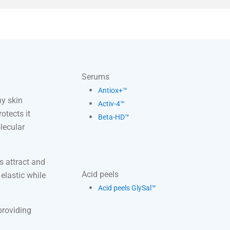
Serums
Antiox+™
y skin
Activ-4™
otects it
Beta-HD™
lecular
s attract and
Acid peels
 elastic while
Acid peels GlySal™
providing