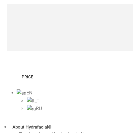
PRICE
EN
LT
RU
About Hydrafacial®