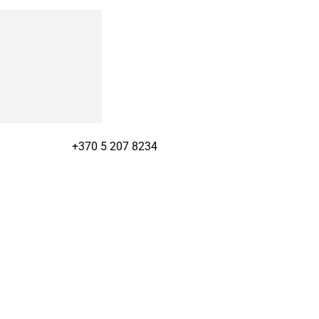
+370 5 207 8234