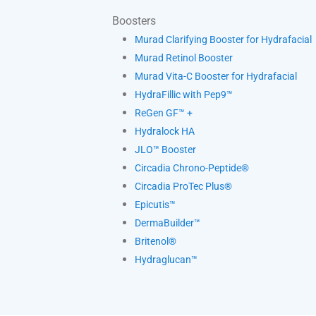
Boosters
Murad Clarifying Booster for Hydrafacial
Murad Retinol Booster
Murad Vita-C Booster for Hydrafacial
HydraFillic with Pep9™
ReGen GF™ +
Hydralock HA
JLO™ Booster
Circadia Chrono-Peptide®
Circadia ProTec Plus®
Epicutis™
DermaBuilder™
Britenol®
Hydraglucan™