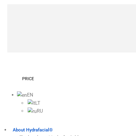
PRICE
EN
LT
RU
About Hydrafacial®