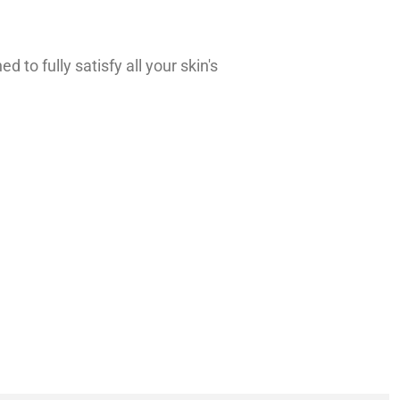
to fully satisfy all your skin's