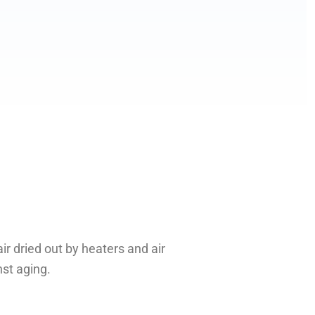
r dried out by heaters and air
nst aging.