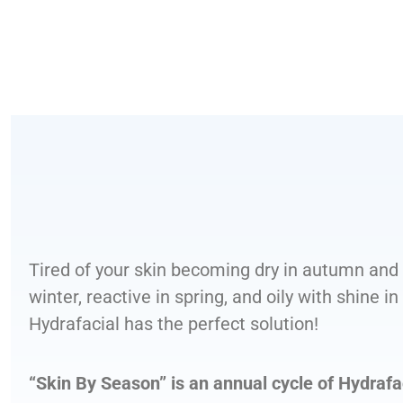
Tired of your skin becoming dry in autumn and
winter, reactive in spring, and oily with shine 
Hydrafacial has the perfect solution!
“Skin By Season” is an annual cycle of Hydrafa