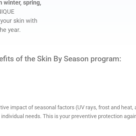
 winter, spring,
NIQUE
your skin with
the year.
efits of the Skin By Season program:
ve impact of seasonal factors (UV rays, frost and heat, ai
s individual needs. This is your preventive protection agai