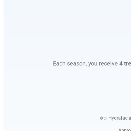
Each season, you receive
4 tr
❄️⛄
Hydrafacia
Appro