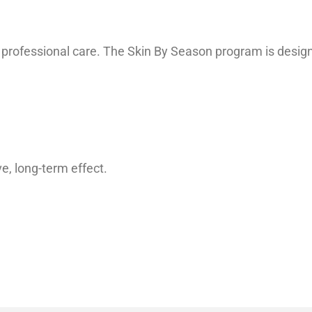
professional care. The Skin By Season program is designed 
, long-term effect.