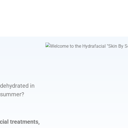
 dehydrated in
in summer?
cial treatments,