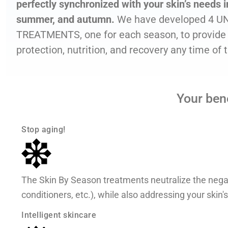
perfectly synchronized with your skin’s needs in
summer, and autumn.
We have developed 4 U
TREATMENTS, one for each season, to provide 
protection, nutrition, and recovery any time of 
Your ben
Stop aging!
The Skin By Season treatments neutralize the negati
conditioners, etc.), while also addressing your skin'
Intelligent skincare