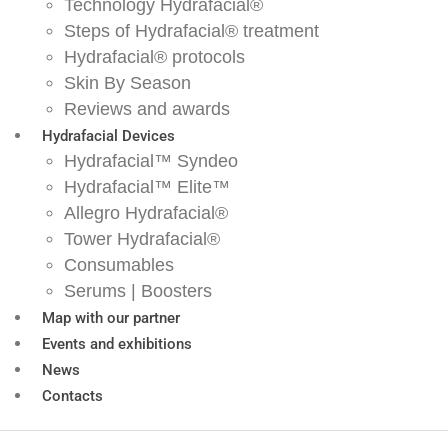
Technology Hydrafacial®
Steps of Hydrafacial® treatment
Hydrafacial® protocols
Skin By Season
Reviews and awards
Hydrafacial Devices
Hydrafacial™ Syndeo
Hydrafacial™ Elite™
Allegro Hydrafacial®
Tower Hydrafacial®
Consumables
Serums | Boosters
Map with our partner
Events and exhibitions
News
Contacts