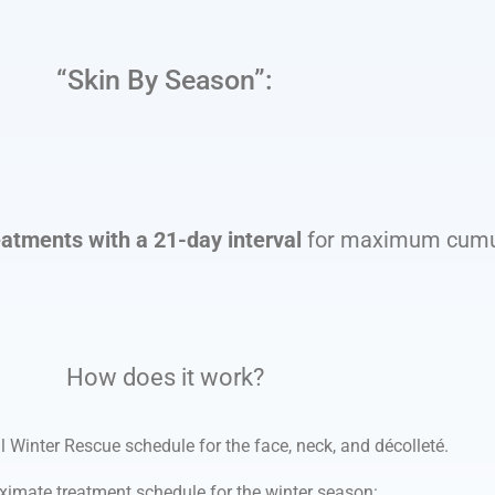
“Skin By Season”:
eatments with a 21-day interval
for maximum cumul
How does it work?
l Winter Rescue schedule for the face, neck, and décolleté.
ximate treatment schedule for the winter season: