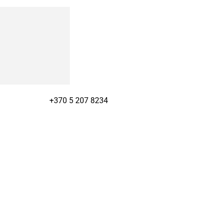
+370 5 207 8234