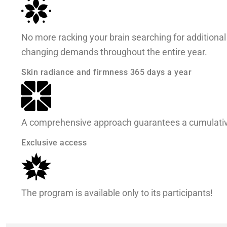
No more racking your brain searching for additional 
changing demands throughout the entire year.
Skin radiance and firmness 365 days a year
A comprehensive approach guarantees a cumulative
Exclusive access
The program is available only to its participants!