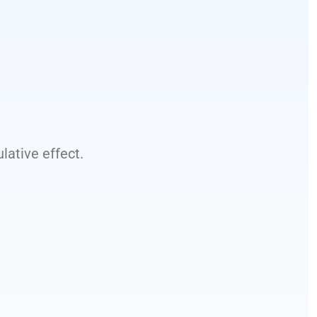
ative effect.