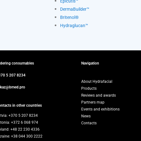
Epicutis™
DermaBuilder™
Britenol®
Hydraglucan™
rdering consumables
Navigation
370 5 207 8234
About Hydrafacial
akaz@bmed.pro
Products
Reviews and awards
Partners map
ntacts in other countries
Events and exhibitions
tvia: +370 5 207 8234
News
stonia: +372 6 068 974
Contacts
oland: +48 22 230 4336
kraine: +38 044 300 2222