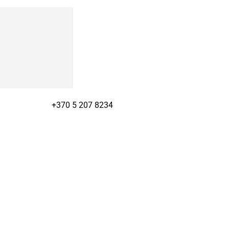
+370 5 207 8234