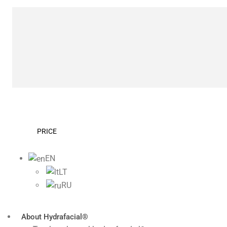
PRICE
EN
LT
RU
About Hydrafacial®