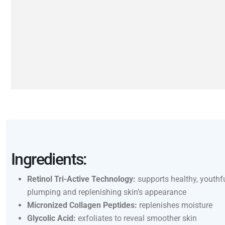
Ingredients:
Retinol Tri-Active Technology:
supports healthy, youthfu
plumping and replenishing skin’s appearance
Micronized Collagen Peptides:
replenishes moisture
Glycolic Acid:
exfoliates to reveal smoother skin