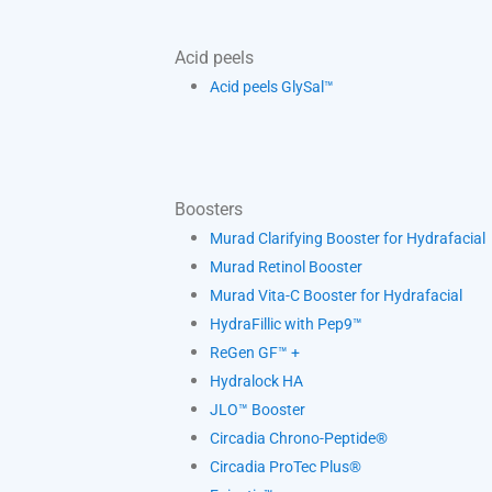
Acid peels
Acid peels GlySal™
Boosters
Murad Clarifying Booster for Hydrafacial
Murad Retinol Booster
Murad Vita-C Booster for Hydrafacial
HydraFillic with Pep9™
ReGen GF™ +
Hydralock HA
JLO™ Booster
Circadia Chrono-Peptide®
Circadia ProTec Plus®