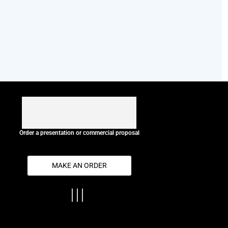
Order a presentation or commercial proposal
MAKE AN ORDER