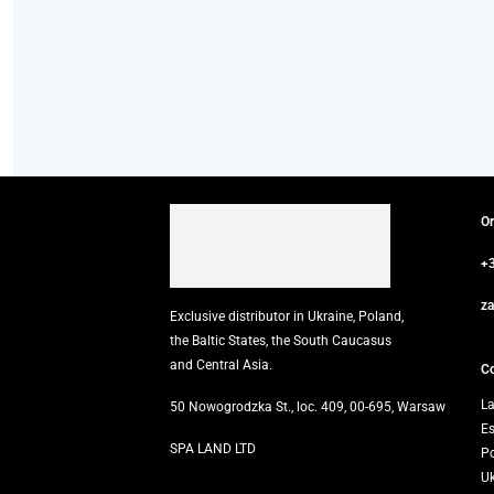
O
+
z
Exclusive distributor in Ukraine, Poland,
the Baltic States, the South Caucasus
and Central Asia.
Co
La
50 Nowogrodzka St., loc. 409, 00-695, Warsaw
E
SPA LAND LTD
P
U