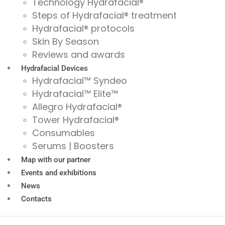
Technology Hydrafacial®
Steps of Hydrafacial® treatment
Hydrafacial® protocols
Skin By Season
Reviews and awards
Hydrafacial Devices
Hydrafacial™ Syndeo
Hydrafacial™ Elite™
Allegro Hydrafacial®
Tower Hydrafacial®
Consumables
Serums | Boosters
Map with our partner
Events and exhibitions
News
Contacts