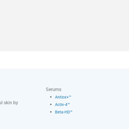
Serums
Antiox+™
l skin by
Activ-4™
Beta-HD™